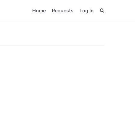
Home
Requests
Log In