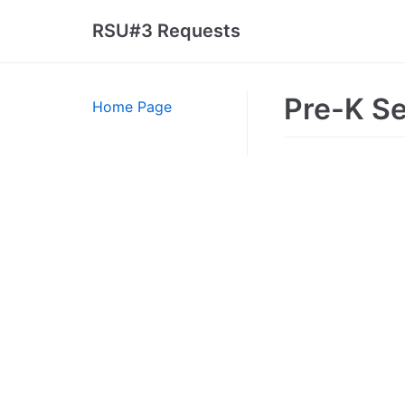
Skip
RSU#3 Requests
to
content
Pre-K S
Home Page