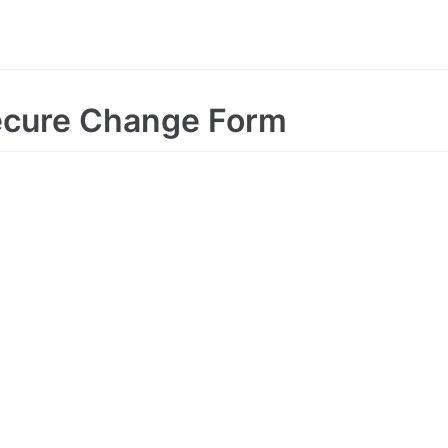
ecure Change Form